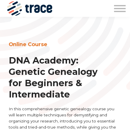
Sign in
Online Course
DNA Academy:
Genetic Genealogy
for Beginners &
Intermediate
In this comprehensive genetic genealogy course you
will learn multiple techniques for demystifying and
organizing your research, introducing you to essential
tools and tried-and-true methods, while giving you the