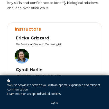
key skills and confidence to identify biological relations
and leap over brick walls.
Instructors
Ericka Grizzard
Professional Genetic Genealogist
Cyndi Harlin
Professional Genetic Genealogist
We use cookies to provide you with an optimal experience and relevant
communication.
Learn more
or
accept individual cookies
.
Got it!